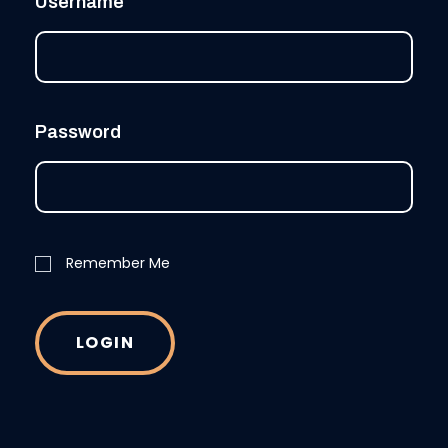
Username
Password
Remember Me