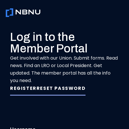
Skip
to
content
Log in to the
Member Portal
Get involved with our Union. Submit forms. Read
news. Find an LRO or Local President. Get
updated. The member portal has all the info
you need.
REGISTER
RESET PASSWORD