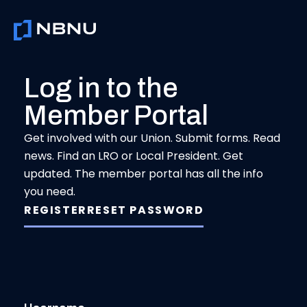
Skip
to
content
Log in to the
Member Portal
Get involved with our Union. Submit forms. Read
news. Find an LRO or Local President. Get
updated. The member portal has all the info
you need.
REGISTER
RESET PASSWORD