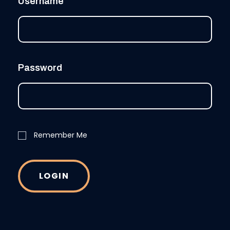
Username
Password
Remember Me