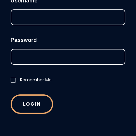
Username
Password
Remember Me