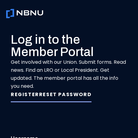
Skip
to
content
Log in to the
Member Portal
Get involved with our Union. Submit forms. Read
news. Find an LRO or Local President. Get
updated. The member portal has all the info
you need.
REGISTER
RESET PASSWORD