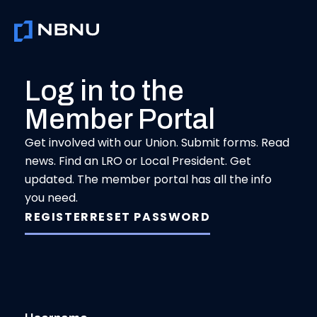
Skip
to
content
Log in to the
Member Portal
Get involved with our Union. Submit forms. Read
news. Find an LRO or Local President. Get
updated. The member portal has all the info
you need.
REGISTER
RESET PASSWORD