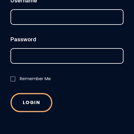
Username
Password
Remember Me